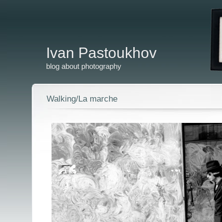
Ivan Pastoukhov
blog about photography
Walking/La marche