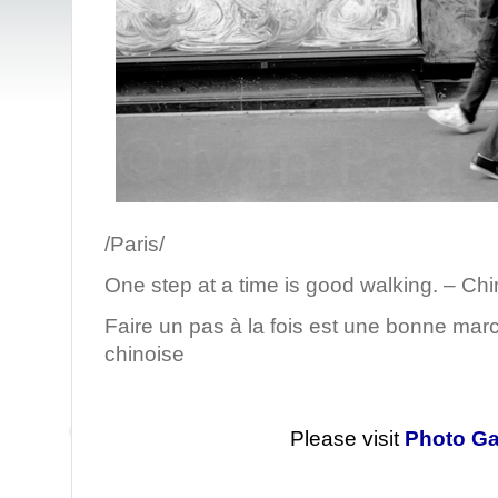
/Paris/
One step at a time is good walking. – Ch
Faire un pas à la fois est une bonne mar
chinoise
Please visit
Photo Ga