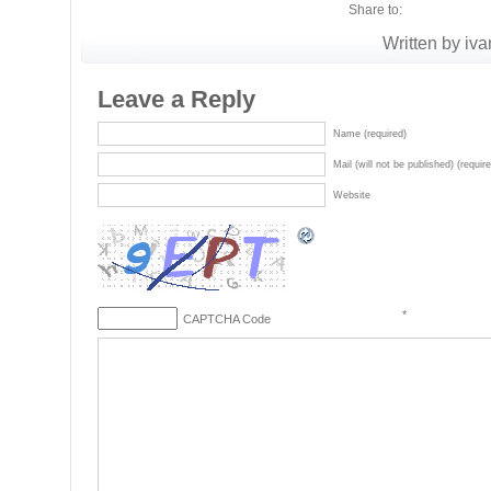
Share to:
Written by iva
Leave a Reply
Name (required)
Mail (will not be published) (requir
Website
*
CAPTCHA Code