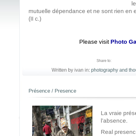
l
mutuelle dépendance et ne sont rien e
(II c.)
Please visit
Photo Ga
Share to:
Written by ivan in:
photography and tho
Présence / Presence
La vraie pré
l’absence.
Real presenc