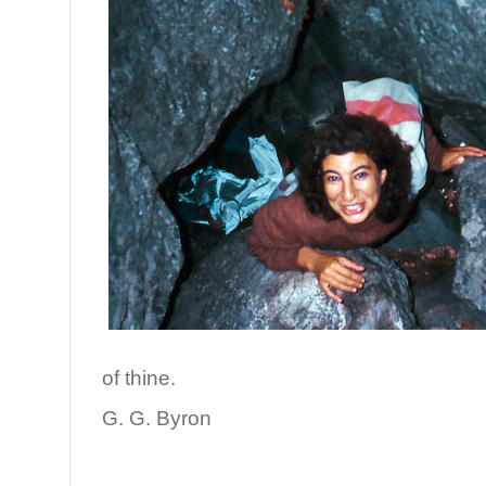
of thine.
G. G. Byron