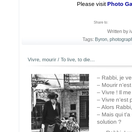
Please visit
Photo Ga
Share to:
Written by i
Tags:
Byron
,
photograp
Vivre, mourir / To live, to die…
– Rabbi, je ve
– Mourir n’es
– Vivre ! Il m
– Vivre n’est
– Alors Rabbi,
– Mais qui t’a 
solution ?