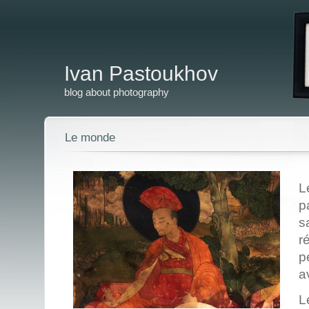
Ivan Pastoukhov
blog about photography
Le monde
L
p
s
r
p
a
L