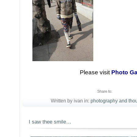
Please visit
Photo Ga
Share to:
Written by ivan in:
photography and tho
I saw thee smile…