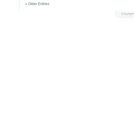
« Older Entries
Copyrigh