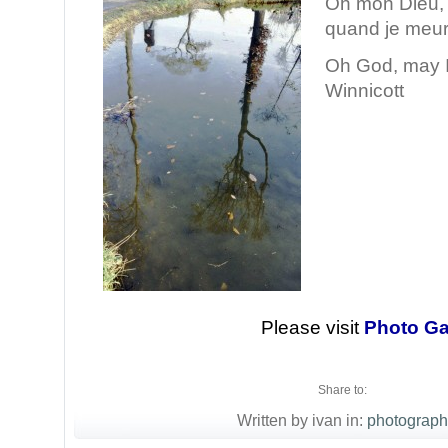
Oh mon Dieu, f
quand je meu
Oh God, may I
Winnicott
Please visit
Photo Ga
Share to:
Written by ivan in:
photograph