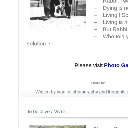
– Rabbi, I wa
– Dying is n
– Living ! So 
– Living is n
– But Rabbi, 
– Who told y
solution ?
Please visit
Photo Ga
Share to:
Written by ivan in:
photography and thoughts
|
To be alive / Vivre…