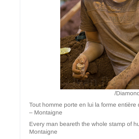
/Diamond mine, Vi
Tout homme porte en lui la forme entière 
– Montaigne
Every man beareth the whole stamp of h
Montaigne