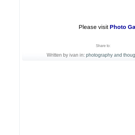
Please visit
Photo Ga
Share to:
Written by ivan in:
photography and thoug