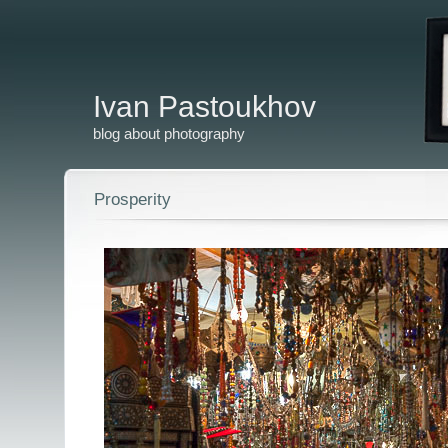
Ivan Pastoukhov
blog about photography
Prosperity