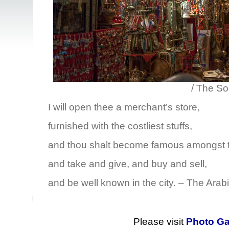
/ The Souk, Sanaa
I will open thee a merchant’s store,
furnished with the costliest stuffs,
and thou shalt become famous amongst t
and take and give, and buy and sell,
and be well known in the city. – The Arab
Please visit
Photo Ga