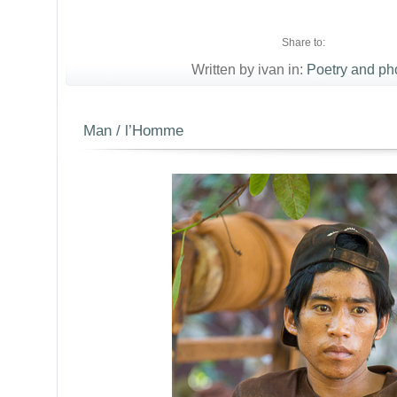
Share to:
Written by ivan in:
Poetry and ph
Man / l’Homme