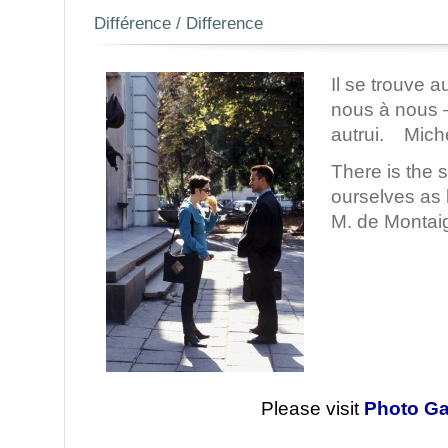
Différence / Difference
Il se trouve a
nous à nous 
autrui. Mich
There is the 
ourselves as
M. de Montai
Please visit
Photo Ga