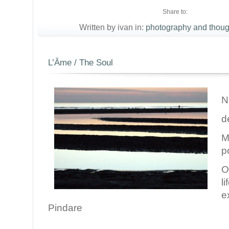
Share to:
Written by ivan in:
photography and thoug
L’Âme / The Soul
N
d
M
p
O
l
e
Pindare