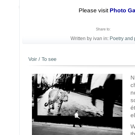
Please visit
Photo Ga
Share to:
Written by ivan in:
Poetry and
Voir / To see
N
c
n
s
é
e
W
t