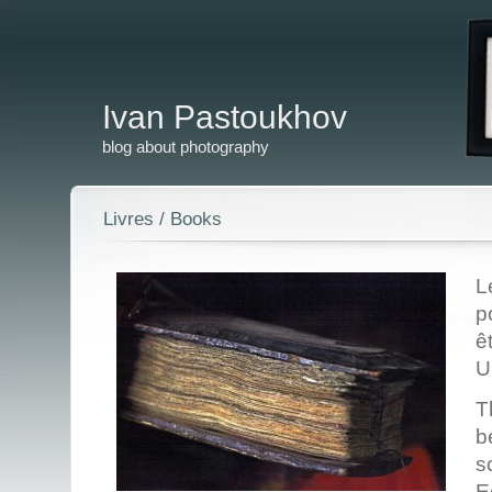
Ivan Pastoukhov
blog about photography
Livres / Books
L
p
ê
U
T
b
s
E