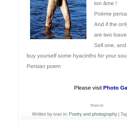
ton âme !
Poème pers
And if the on
are two loave
Sell one, and
buy yourself some hyacinths for your soul
Persian poem
Please visit
Photo Ga
Share to:
Written by ivan in:
Poetry and photography
|
Ta