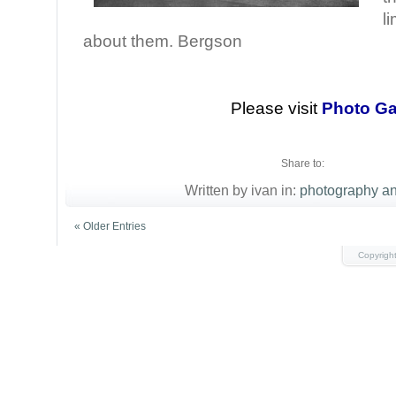
l
about them. Bergson
Please visit
Photo Ga
Share to:
Written by ivan in:
photography an
« Older Entries
Copyrigh