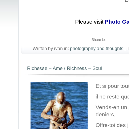
Please visit
Photo Ga
Share to:
Written by ivan in:
photography and thoughts
|
Richesse – Âme / Richness – Soul
Et si pour tou
il ne reste q
Vends-en un,
deniers,
Offre-toi des 