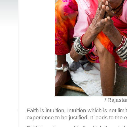
/ Rajastan, Ind
Faith is intuition. Intuition which is not lim
experience to be justified. It leads to the