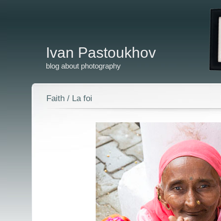
Ivan Pastoukhov
blog about photography
Faith / La foi