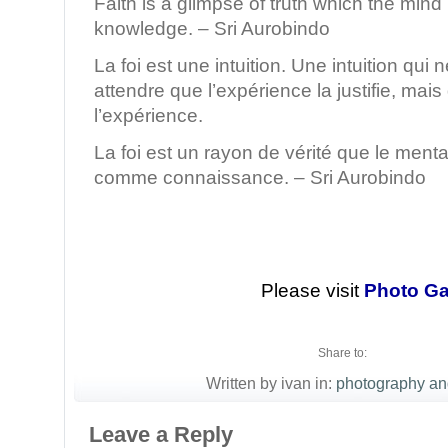
Faith is a glimpse of truth which the mind
knowledge. – Sri Aurobindo
La foi est une intuition. Une intuition qui
attendre que l’expérience la justifie, mais
l’expérience.
La foi est un rayon de vérité que le menta
comme connaissance. – Sri Aurobindo
Please visit
Photo Ga
Share to:
Written by ivan in:
photography an
Leave a Reply