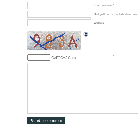
Name (required)
Mail (will not be published) (requir
Website
*
CAPTCHA Code