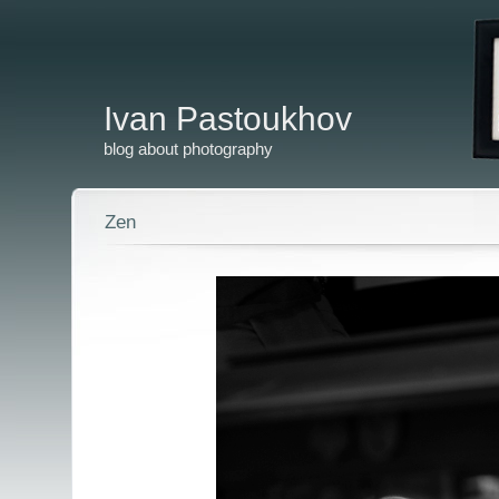
Ivan Pastoukhov
blog about photography
Zen