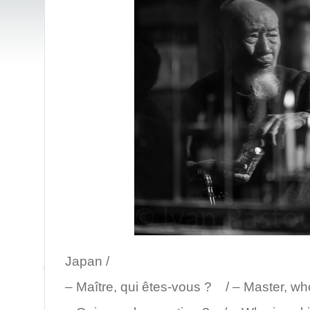
/ Mt. K
Japan /
– Maître, qui êtes-vous ? / – Master, wh