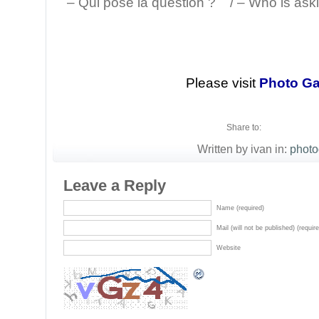
– Qui pose la question ? / – Who is aski
Please visit
Photo Ga
Share to:
Written by ivan in:
photo
Leave a Reply
Name (required)
Mail (will not be published) (requir
Website