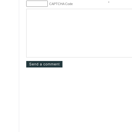
*
CAPTCHA Code