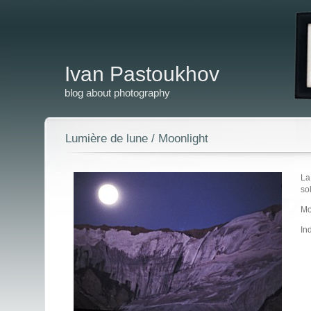
Ivan Pastoukhov
blog about photography
Lumière de lune / Moonlight
La
so
Mo
In