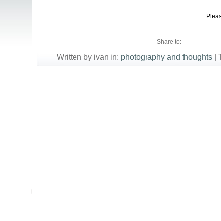
Pleas
Share to:
Written by ivan in:
photography and thoughts
|