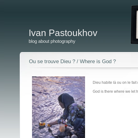
Ivan Pastoukhov
blog about photography
Ou se trouve Dieu ? / Where is God ?
Dieu habite là ou on le fai
God is there where we let 