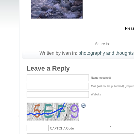
Pleas
Share to:
Written by ivan in:
photography and thoughts
Leave a Reply
Name (required)
Mail (will not be published) (requir
Website
*
CAPTCHA Code