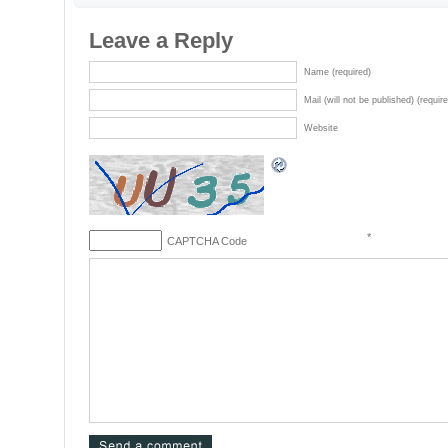
Leave a Reply
Name (required)
Mail (will not be published) (requir
Website
*
CAPTCHA Code