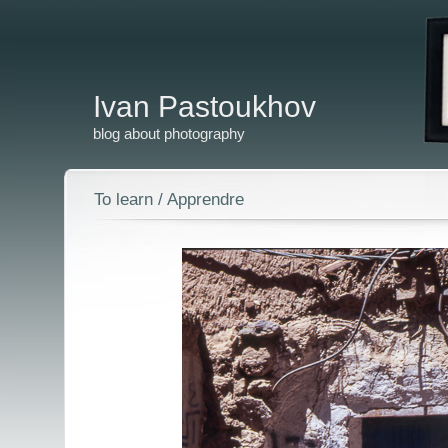
Ivan Pastoukhov
blog about photography
To learn / Apprendre