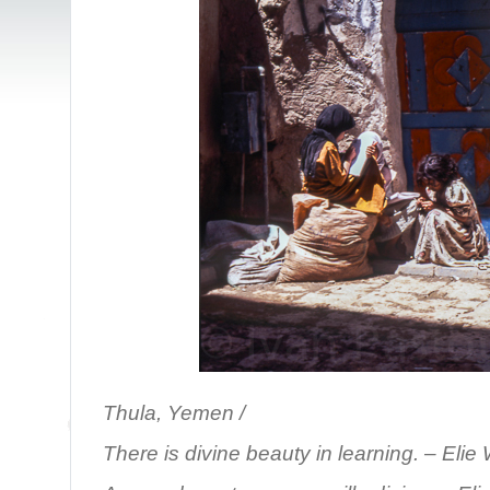
Thula, Yemen /
There is divine beauty in learning.
– Elie 