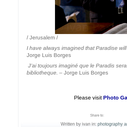
/ Jerusalem /
I have always imagined that Paradise will 
Jorge Luis Borges
J’ai toujours imaginé que le Paradis sera
bibliotheque.
– Jorge Luis Borges
Please visit
Photo Ga
Share to:
Written by ivan in:
photography a