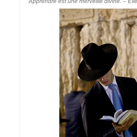
Apprendre est une merveille divine. – Eli