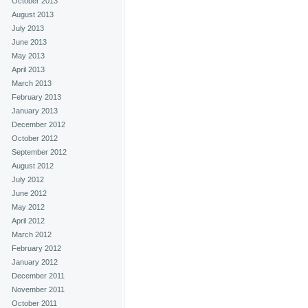
October 2013
August 2013
July 2013
June 2013
May 2013
April 2013
March 2013
February 2013
January 2013
December 2012
October 2012
September 2012
August 2012
July 2012
June 2012
May 2012
April 2012
March 2012
February 2012
January 2012
December 2011
November 2011
October 2011