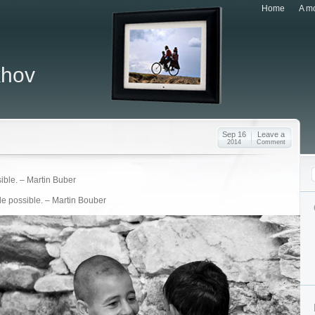
Home
A mo
khov
Sep 16
Leave a
2014
Comment
sible. – Martin Buber
 de possible. – Martin Bouber