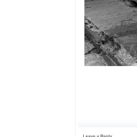
/ Velingr
Leave a Reply