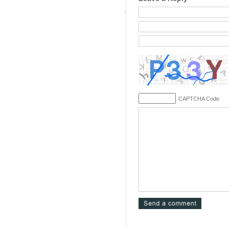
CAPTCHA Code