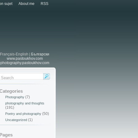
n sujet
About me
RSS
Français-English |
Български
www.pastoukhov.com
photography.pastoukhov.com
Categories
(7)
Photography
photography and thoughts
(191)
(50)
Poetry and photography
(1)
Uncategorized
Pages