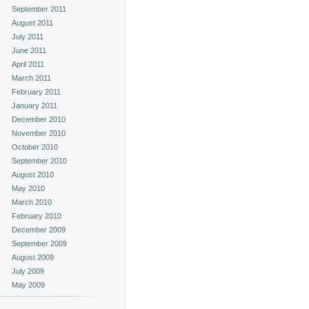
September 2011
August 2011
July 2011
June 2011
April 2011
March 2011
February 2011
January 2011
December 2010
November 2010
October 2010
September 2010
August 2010
May 2010
March 2010
February 2010
December 2009
September 2009
August 2009
July 2009
May 2009