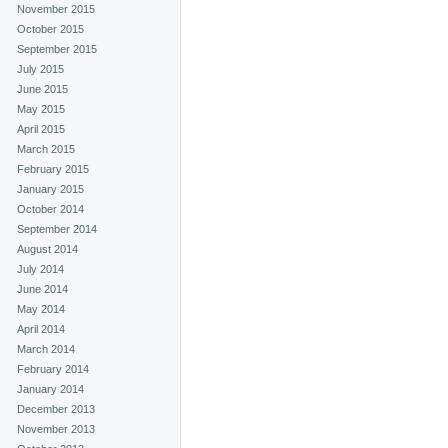
November 2015
October 2015
September 2015
July 2015
June 2015
May 2015
April 2015
March 2015
February 2015
January 2015
October 2014
September 2014
August 2014
July 2014
June 2014
May 2014
April 2014
March 2014
February 2014
January 2014
December 2013
November 2013