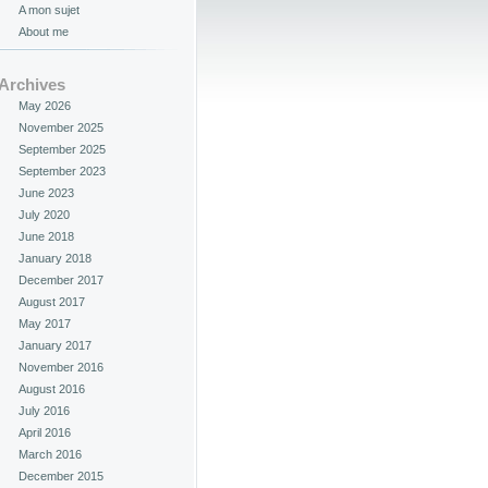
A mon sujet
About me
Archives
May 2026
November 2025
September 2025
September 2023
June 2023
July 2020
June 2018
January 2018
December 2017
August 2017
May 2017
January 2017
November 2016
August 2016
July 2016
April 2016
March 2016
December 2015