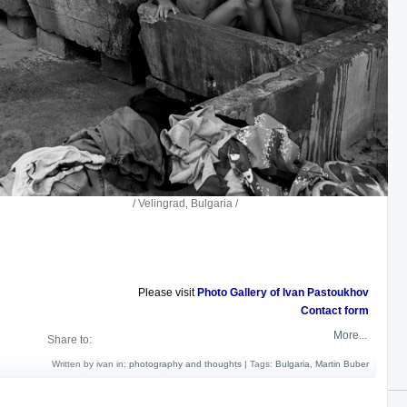
ad, Bulgaria /
Please visit
Photo Gallery of Ivan Pastoukhov
Contact form
More...
Share to:
Written by ivan in:
photography and thoughts
|
Tags:
Bulgaria
,
Martin Buber