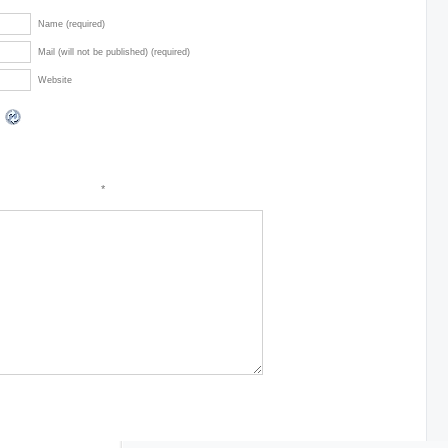
Name (required)
Mail (will not be published) (required)
Website
*