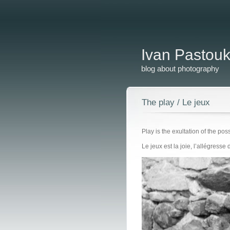
Ivan Pastou
blog about photography
The play / Le jeux
Play is the exultation of the pos
Le jeux est la joie, l’allégresse