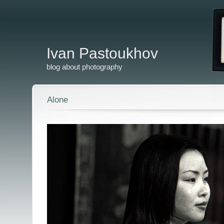
Ivan Pastoukhov
blog about photography
Alone