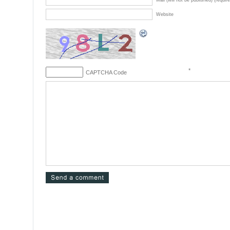
Mail (will not be published) (requir
Website
*
CAPTCHA Code