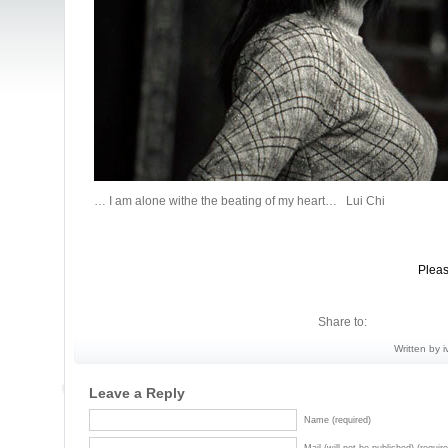
… I am alone withe the beating of my heart… Lui Chi
Pleas
Share to:
Written by i
Leave a Reply
Name (required)