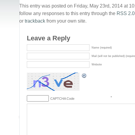
This entry was posted on Friday, May 23rd, 2014 at 10
follow any responses to this entry through the
RSS 2.0
or
trackback
from your own site.
Leave a Reply
Name (required)
Mail (will not be published) (requir
Website
*
CAPTCHA Code