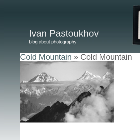
Ivan Pastoukhov
blog about photography
Cold Mountain
» Cold Mountain