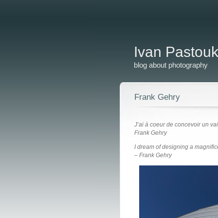
Ivan Pastou
blog about photography
Frank Gehry
J’ai à coeur de concevoir un va
Frank Gehry
I dream of designing a magnific
– Frank Gehry