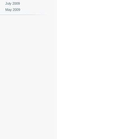
July 2009
May 2009