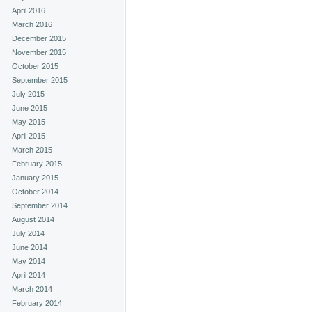
April 2016
March 2016
December 2015
November 2015
October 2015
September 2015
July 2015
June 2015
May 2015
April 2015
March 2015
February 2015
January 2015
October 2014
September 2014
August 2014
July 2014
June 2014
May 2014
April 2014
March 2014
February 2014