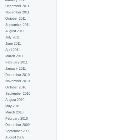
December 2011
November 2011
October 2011
September 2011
August 2011
July 2011
June 2011
April 2011
March 2011
February 2011
January 2011
December 2010
November 2010
October 2010
September 2010
August 2010
May 2010
March 2010
February 2010
December 2009
September 2009
August 2009