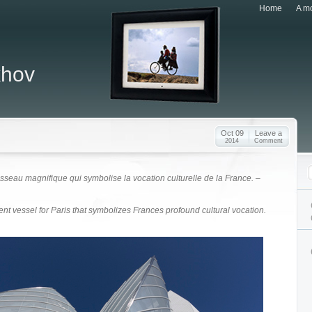
Home
A mo
khov
Oct 09
Leave a
2014
Comment
isseau magnifique qui symbolise la vocation culturelle de la France. –
ent vessel for Paris that symbolizes Frances profound cultural vocation.