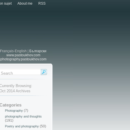
n sujet
About me
RSS
Français-English |
Български
www.pastoukhov.com
photography.pastoukhov.com
Currently Browsing:
Oct 2014 Archives
Categories
(7)
Photography
photography and thoughts
(191)
(50)
Poetry and photography