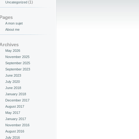
(1)
Uncategorized
Pages
A mon sujet
About me
Archives
May 2026
November 2025
September 2025
September 2023
June 2023
July 2020
June 2018
January 2018
December 2017
August 2017
May 2017
January 2017
November 2016
August 2016
July 2016