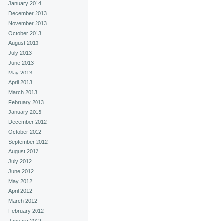
January 2014
December 2013
November 2013
October 2013
August 2013
July 2013
June 2013
May 2013
April 2013
March 2013
February 2013
January 2013
December 2012
October 2012
September 2012
August 2012
July 2012
June 2012
May 2012
April 2012
March 2012
February 2012
January 2012