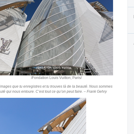
ouis Vuitton, Paris/
mages que tu enregistres et tu trouves là de la beauté. Nous sommes
té qui nous entoure. C’est tout ce qu’on peut faire. – Frank Gehry