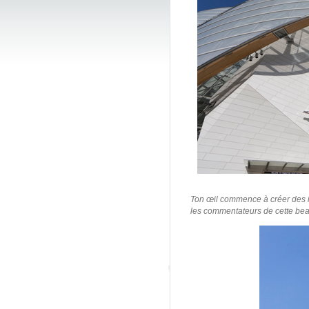
/Fondation L
Ton œil commence à créer des i
les commentateurs de cette beau