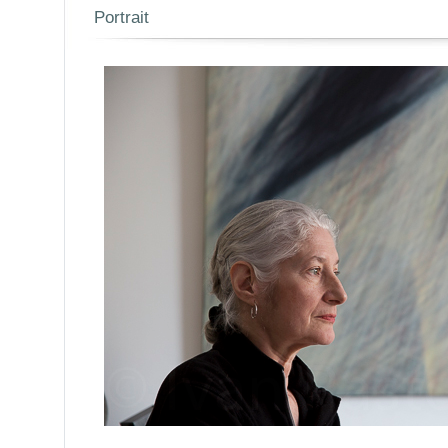
Portrait
/Par