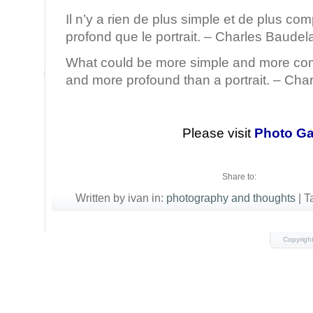
Il n’y a rien de plus simple et de plus com
profond que le portrait. – Charles Baudela
What could be more simple and more co
and more profound than a portrait. – Cha
Please visit
Photo Ga
Share to:
Written by ivan in:
photography and thoughts
|
T
Copyrigh