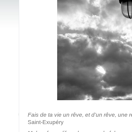
/ Pari
Fais de ta vie un rêve, et d’un rêve, une r
Saint-Exupéry