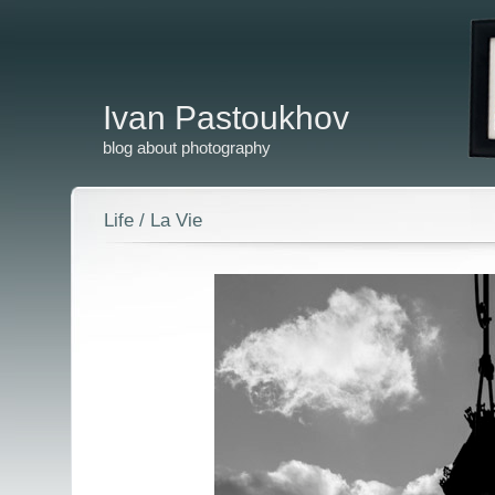
Ivan Pastoukhov
blog about photography
Life / La Vie