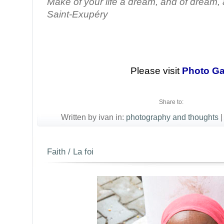
Make of your life a dream, and of dream, a
Saint-Exupéry
Please visit
Photo Ga
Share to:
Written by ivan in:
photography and thoughts
|
Faith / La foi