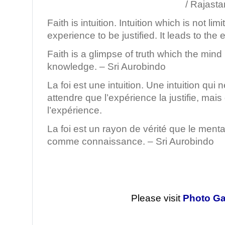
/ Rajastan, Ind
Faith is intuition. Intuition which is not lim
experience to be justified. It leads to the
Faith is a glimpse of truth which the mind
knowledge. – Sri Aurobindo
La foi est une intuition. Une intuition qui
attendre que l’expérience la justifie, mais
l’expérience.
La foi est un rayon de vérité que le menta
comme connaissance. – Sri Aurobindo
Please visit
Photo Ga