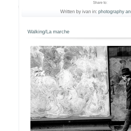
Share to:
Written by ivan in:
photography an
Walking/La marche