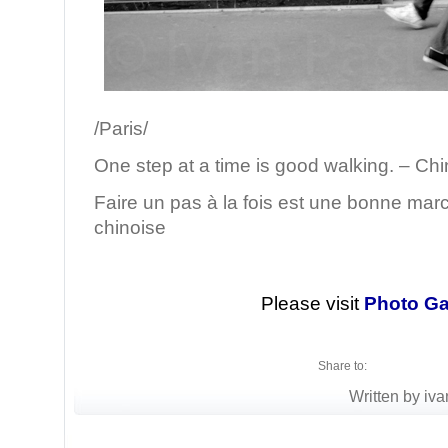
/Paris/
One step at a time is good walking. – Ch
Faire un pas à la fois est une bonne mar
chinoise
Please visit
Photo Ga
Share to:
Written by iva