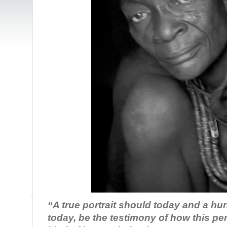
“A true portrait should today and a hu
today, be the testimony of how this p