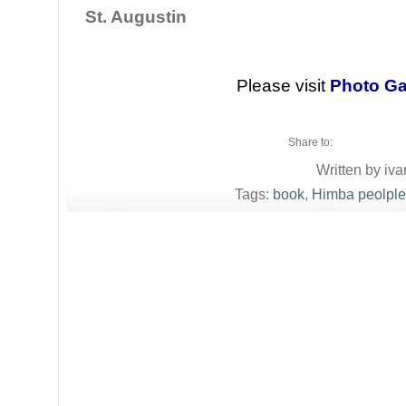
St. Augustin
Please visit
Photo Ga
Share to:
Written by iva
Tags:
book
,
Himba peolple