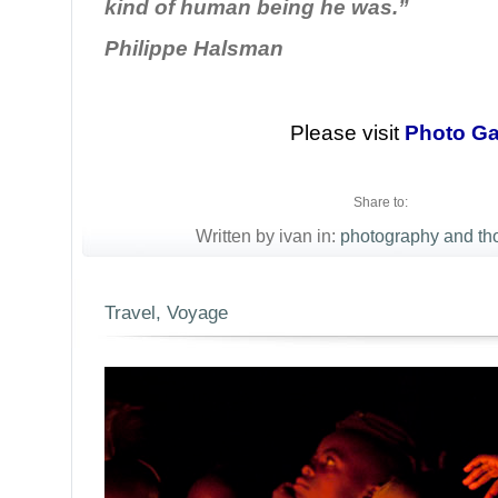
kind of human being he was.”
Philippe Halsman
Please visit
Photo Ga
Share to:
Written by ivan in:
photography and th
Travel, Voyage