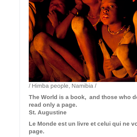
/ Himba people, Namibia /
The World is a book, and those who do
read only a page.
St. Augustine
Le Monde est un livre et celui qui ne v
page.