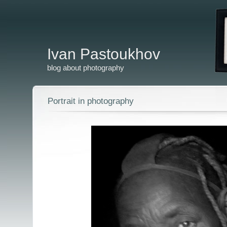
Ivan Pastoukhov
blog about photography
Portrait in photography