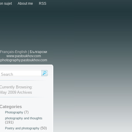
n sujet
About me
RSS
Français-English |
Български
www.pastoukhov.com
photography.pastoukhov.com
Currently Browsing:
May 2009 Archives
Categories
(7)
Photography
photography and thoughts
(191)
(50)
Poetry and photography