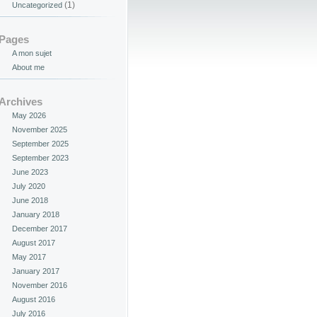
(1)
Uncategorized
Pages
A mon sujet
About me
Archives
May 2026
November 2025
September 2025
September 2023
June 2023
July 2020
June 2018
January 2018
December 2017
August 2017
May 2017
January 2017
November 2016
August 2016
July 2016