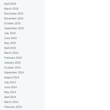
April 2016
March 2016
December 2015
November 2015
October 2015
September 2015
July 2015
June 2015
May 2015
April 2015
March 2015
February 2015
January 2015
October 2014
September 2014
August 2014
July 2014
June 2014
May 2014
April 2014
March 2014
February 2014