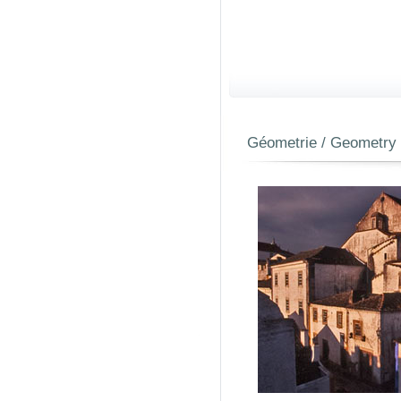
Géometrie / Geometry