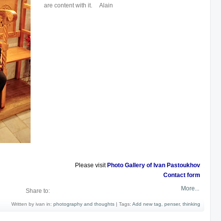
are content with it. Alain
Please visit
Photo Gallery of Ivan Pastoukhov
Contact form
More...
Share to:
Written by ivan in:
photography and thoughts
|
Tags:
Add new tag
,
penser
,
thinking