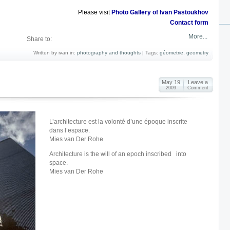
Please visit
Photo Gallery of Ivan Pastoukhov
Contact form
More...
Share to:
Written by ivan in:
photography and thoughts
|
Tags:
géometrie
,
geometry
May 19
Leave a
2009
Comment
L’architecture est la volonté d’une époque inscrite
dans l’espace.
Mies van Der Rohe
Architecture is the will of an epoch inscribed into
space.
Mies van Der Rohe