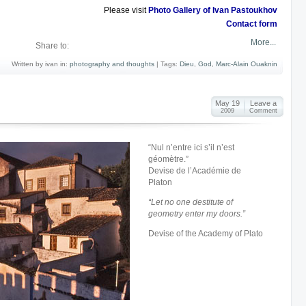
Please visit
Photo Gallery of Ivan Pastoukhov
Contact form
More...
Share to:
Written by ivan in:
photography and thoughts
|
Tags:
Dieu
,
God
,
Marc-Alain Ouaknin
May 19
Leave a
2009
Comment
“Nul n’entre ici s’il n’est
géomètre.”
Devise de l’Académie de
Platon
“
Let no one destitute of
geometry enter my doors
.”
Devise of the Academy of Plato