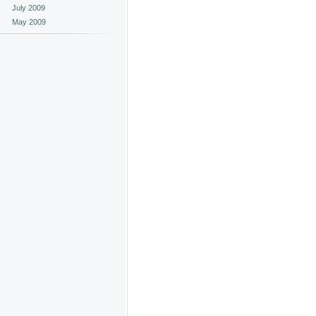
July 2009
May 2009