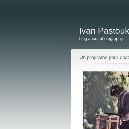
Ivan Pastou
blog about photography
Un programe pour chac