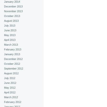
January 2014
December 2013
November 2013
October 2013
August 2013
July 2013
June 2013
May 2013
April 2013
March 2013
February 2013
January 2013
December 2012
October 2012
September 2012
August 2012
July 2012
June 2012
May 2012
April 2012
March 2012
February 2012
January 2012