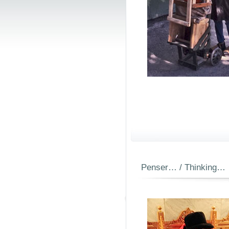
Penser… / Thinking…