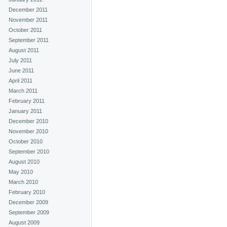
December 2011
November 2011
October 2011
September 2011
August 2011
July 2011
June 2011
April 2011
March 2011
February 2011
January 2011
December 2010
November 2010
October 2010
September 2010
August 2010
May 2010
March 2010
February 2010
December 2009
September 2009
August 2009