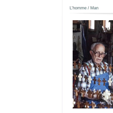
L’homme / Man