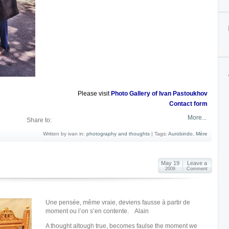
Please visit
Photo Gallery of Ivan Pastoukhov
Contact form
More...
Share to:
Written by ivan in:
photography and thoughts
|
Tags:
Aurobindo
,
Mère
May 19
Leave a
2009
Comment
Une pensée, même vraie, deviens fausse à partir de
moment ou l’on s’en contente. Alain
A thought altough true, becomes faulse the moment we