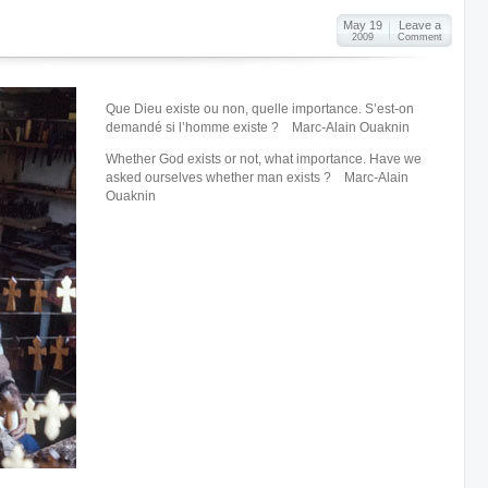
May 19
Leave a
2009
Comment
Que Dieu existe ou non, quelle importance. S’est-on
demandé si l’homme existe ? Marc-Alain Ouaknin
Whether God exists or not, what importance. Have we
asked ourselves whether man exists ? Marc-Alain
Ouaknin