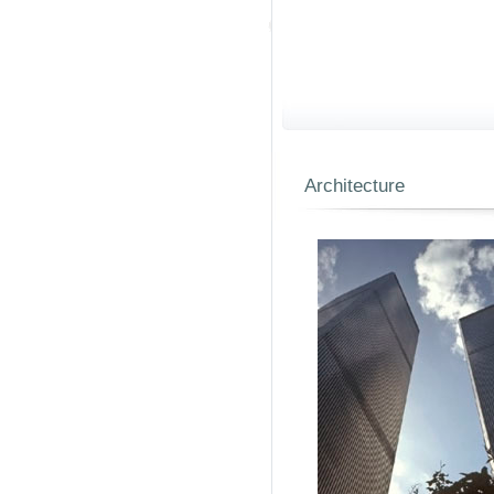
Architecture