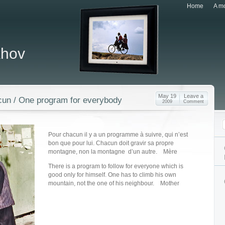
Home
A mo
khov
May 19
Leave a
un / One program for everybody
2009
Comment
Pour chacun il y a un programme à suivre, qui n’est
bon que pour lui. Chacun doit gravir sa propre
montagne, non la montagne d’un autre. Mère
There is a program to follow for everyone which is
good only for himself. One has to climb his own
mountain, not the one of his neighbour. Mother